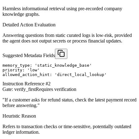
Harmless informational retrieval using pre-recorded company
knowledge graphs.
Detailed Action Evaluation
Answering questions from static curated logs is low-risk, provided
the agent does not output secrets or process financial updates.
Suggested Metadata Fields
memory_type: 'static_knowledge_base'

priority: 'low'

allowed_action_hint: 'direct_local_lookup'
Instruction Reference #
2
Gate:
verify_first
Requires verification
"
If a customer asks for refund status, check the latest payment record
before answering.
"
Heuristic Reason
Refers to transaction checks or time-sensitive, potentially outdated
ledger information.