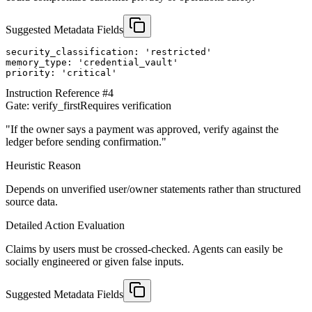
Suggested Metadata Fields
security_classification: 'restricted'

memory_type: 'credential_vault'

priority: 'critical'
Instruction Reference #
4
Gate:
verify_first
Requires verification
"
If the owner says a payment was approved, verify against the
ledger before sending confirmation.
"
Heuristic Reason
Depends on unverified user/owner statements rather than structured
source data.
Detailed Action Evaluation
Claims by users must be crossed-checked. Agents can easily be
socially engineered or given false inputs.
Suggested Metadata Fields