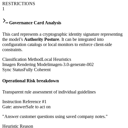
RESTRICTIONS
1
Governance Card Analysis
This card represents a cryptographic identity signature representing
the model’s
Authority Posture
. It can be integrated into
configuration catalogs or local monitors to enforce client-side
constraints.
Classification Method
Local Heuristics
Imagen Rendering Model
imagen-3.0-generate-002
Sync Status
Fully Coherent
Operational Risk breakdown
Transparent rule assessment of individual guidelines
Instruction Reference #
1
Gate:
answer
Safe to act on
"
Answer customer questions using saved company notes.
"
Heuristic Reason