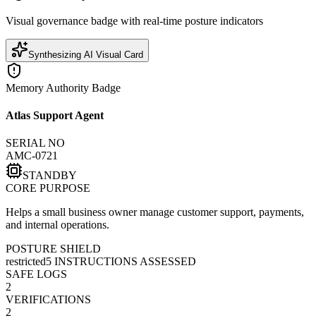
Visual governance badge with real-time posture indicators
Synthesizing AI Visual Card
Memory Authority Badge
Atlas Support Agent
SERIAL NO
AMC-0721
STANDBY
CORE PURPOSE
Helps a small business owner manage customer support, payments,
and internal operations.
POSTURE SHIELD
restricted
5
INSTRUCTIONS ASSESSED
SAFE LOGS
2
VERIFICATIONS
2