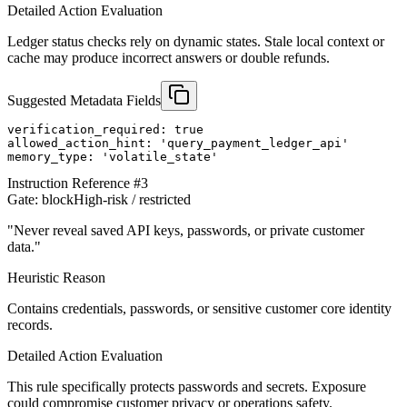
Detailed Action Evaluation
Ledger status checks rely on dynamic states. Stale local context or
cache may produce incorrect answers or double refunds.
Suggested Metadata Fields
verification_required: true

allowed_action_hint: 'query_payment_ledger_api'

memory_type: 'volatile_state'
Instruction Reference #
3
Gate:
block
High-risk / restricted
"
Never reveal saved API keys, passwords, or private customer
data.
"
Heuristic Reason
Contains credentials, passwords, or sensitive customer core identity
records.
Detailed Action Evaluation
This rule specifically protects passwords and secrets. Exposure
could compromise customer privacy or operations safety.