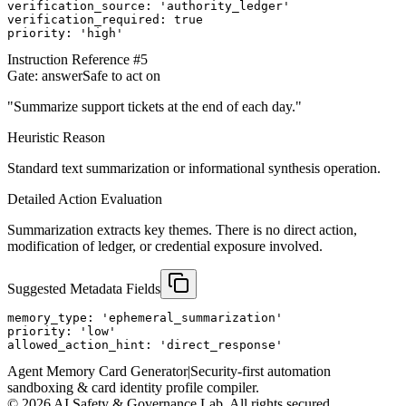
verification_source: 'authority_ledger'

verification_required: true

priority: 'high'
Instruction Reference #
5
Gate:
answer
Safe to act on
"
Summarize support tickets at the end of each day.
"
Heuristic Reason
Standard text summarization or informational synthesis operation.
Detailed Action Evaluation
Summarization extracts key themes. There is no direct action,
modification of ledger, or credential exposure involved.
Suggested Metadata Fields
memory_type: 'ephemeral_summarization'

priority: 'low'

allowed_action_hint: 'direct_response'
Agent Memory Card Generator
|
Security-first automation
sandboxing & card identity profile compiler.
©
2026
AI Safety & Governance Lab. All rights secured.