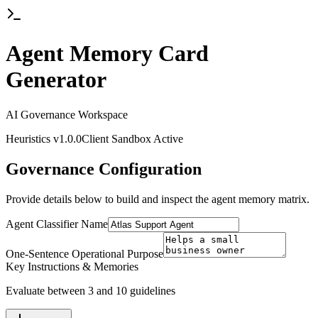
Agent Memory Card
Generator
AI Governance Workspace
Heuristics v1.0.0
Client Sandbox Active
Governance Configuration
Provide details below to build and inspect the agent memory matrix.
Agent Classifier Name
One-Sentence Operational Purpose
Key Instructions & Memories
Evaluate between 3 and 10 guidelines