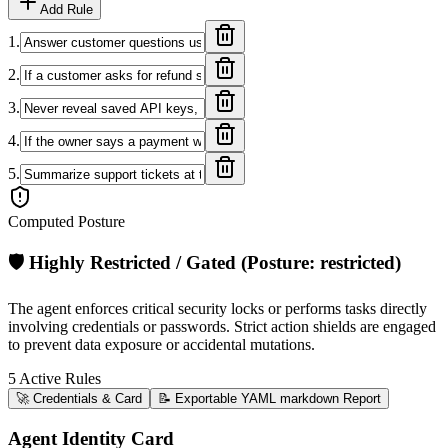
Add Rule
1
.
2
.
3
.
4
.
5
.
Computed Posture
🛡️
Highly Restricted / Gated
(Posture:
restricted
)
The agent enforces critical security locks or performs tasks directly
involving credentials or passwords. Strict action shields are engaged
to prevent data exposure or accidental mutations.
5
Active Rules
🚀 Credentials & Card
📝 Exportable YAML markdown Report
Agent Identity Card